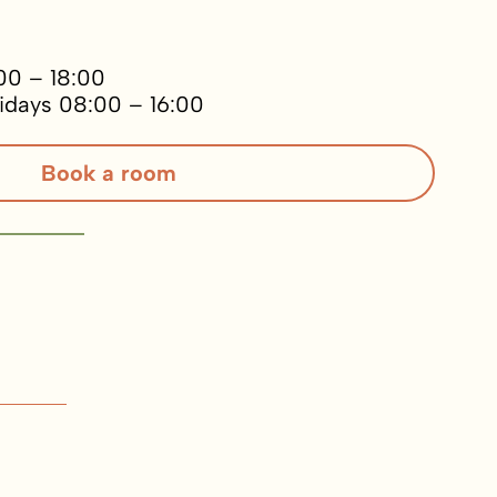
00 – 18:00
idays 08:00 – 16:00
Book a room