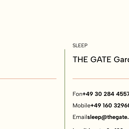
SLEEP
THE GATE Gard
Fon
+49 30 284 455
Mobile
+49 160 3296
Email
sleep@thegate.