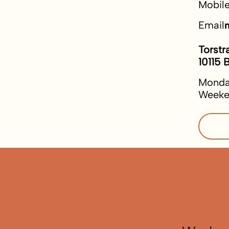
Mobil
Email
Torstr
10115 B
Monda
Weeke