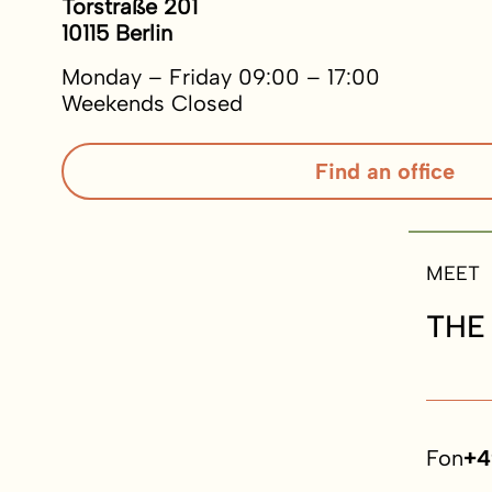
Torstraße 201
10115 Berlin
Monday – Friday 09:00 – 17:00
Weekends Closed
Find an office
MEET
THE
Fon
+4