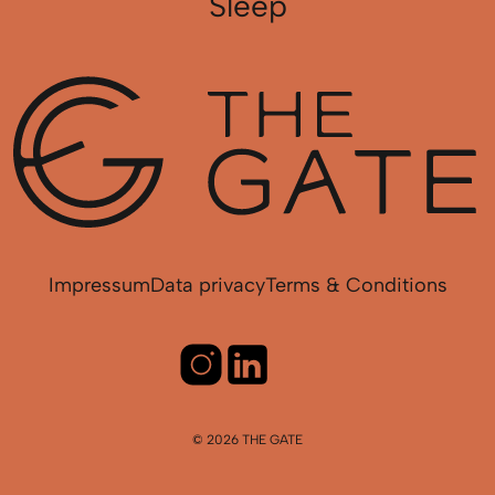
Sleep
Impressum
Data privacy
Terms & Conditions
© 2026 THE GATE