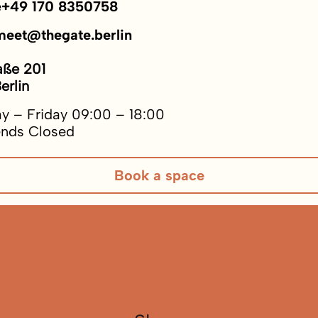
e
+49 170 8350758
meet@thegate.berlin
aße 201
erlin
y – Friday 09:00 – 18:00
nds Closed
Book a space