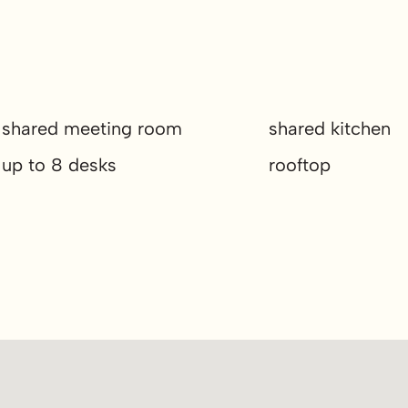
shared meeting room
shared kitchen
up to 8 desks
rooftop