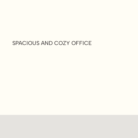
SPACIOUS AND COZY OFFICE