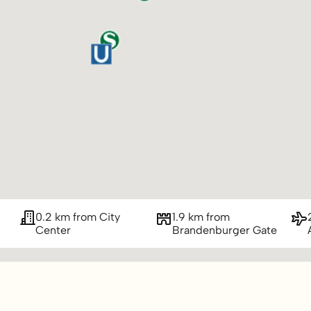
0.2 km from City
1.9 km from
Center
Brandenburger Gate