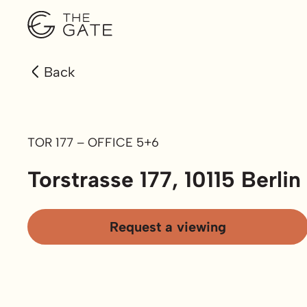
Back
TOR 177 – OFFICE 5+6
Torstrasse 177, 10115 Berlin
Request a viewing