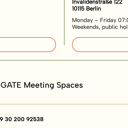
Invalidenstraße 122
10115 Berlin
Monday – Friday 07:
Weekends, public hol
 GATE Meeting Spaces
9 30 200 92538