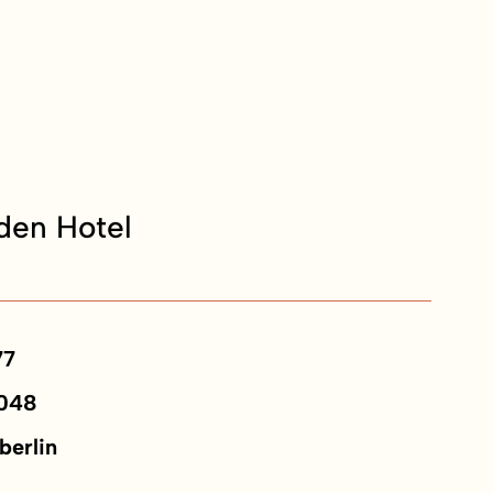
en Hotel
77
048
berlin