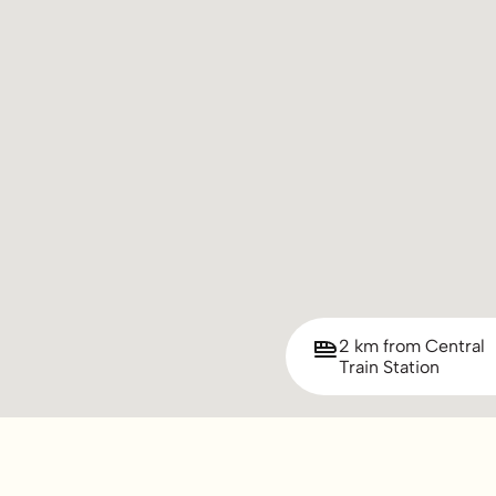
2 km from Central
Train Station