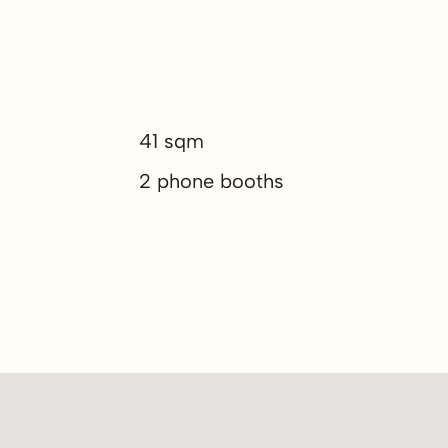
41 sqm
2 phone booths