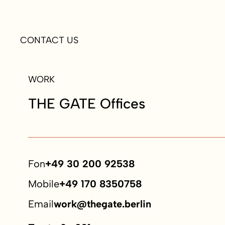
CONTACT US
WORK
THE GATE Offices
Fon
+49 30 200 92538
Mobile
+49 170 8350758
Email
work@thegate.berlin