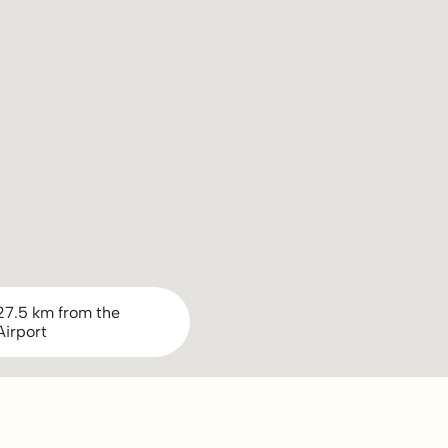
27.5 km from the
Airport