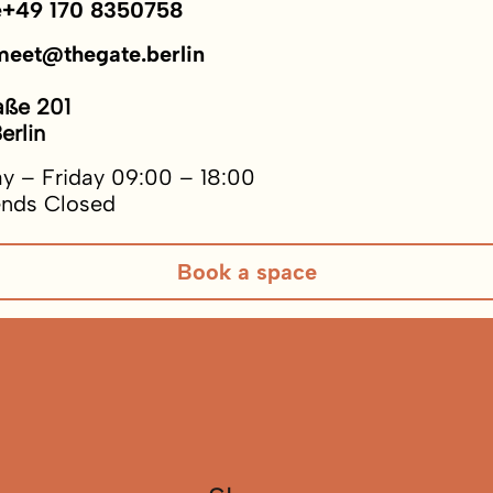
e
+49 170 8350758
meet@thegate.berlin
aße 201
erlin
y – Friday 09:00 – 18:00
nds Closed
Book a space