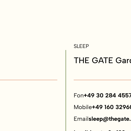
SLEEP
THE GATE Gard
Fon
+49 30 284 455
Mobile
+49 160 3296
Email
sleep@thegate.