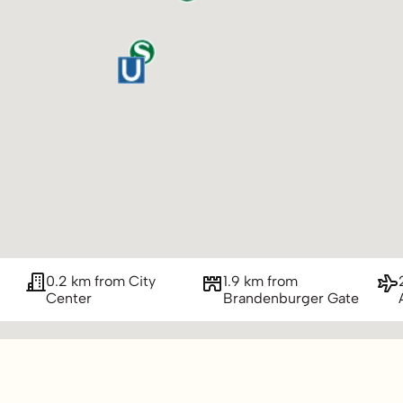
0.2 km from City
1.9 km from
Center
Brandenburger Gate