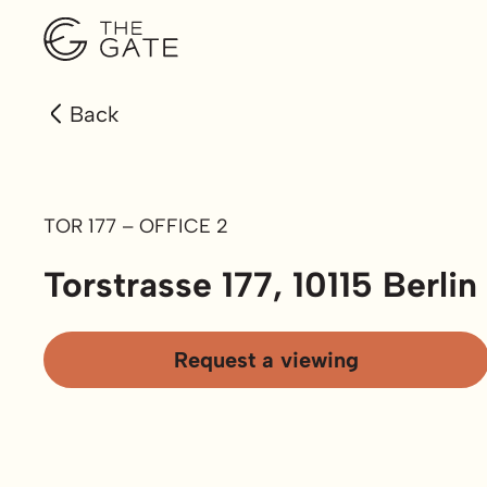
Back
TOR 177 – OFFICE 2
Torstrasse 177, 10115 Berlin
Request a viewing