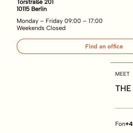
Torstraße 201
10115 Berlin
Monday – Friday 09:00 – 17:00
Weekends Closed
Find an office
MEET
THE
Fon
+4