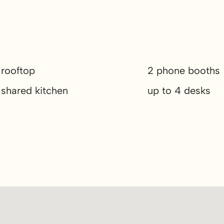
rooftop
2 phone booths
shared kitchen
up to 4 desks