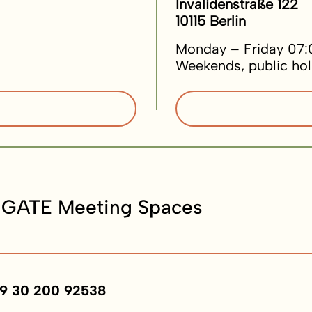
Invalidenstraße 122
10115 Berlin
Monday – Friday 07:
Weekends, public hol
 GATE Meeting Spaces
9 30 200 92538