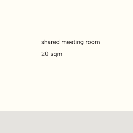
shared meeting room
20 sqm