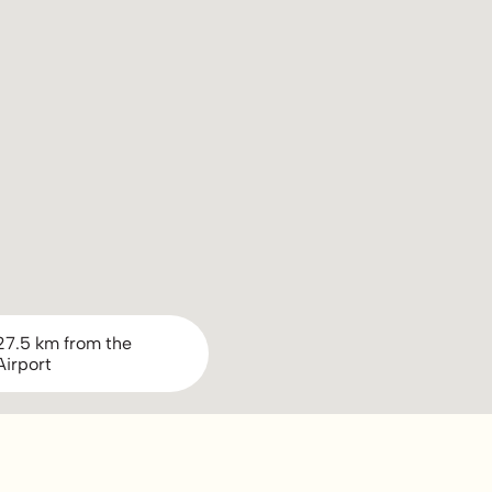
27.5 km from the
Airport