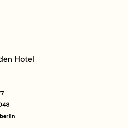
en Hotel
77
048
berlin