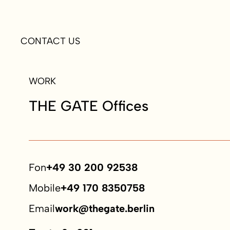
CONTACT US
WORK
THE GATE Offices
Fon
+49 30 200 92538
Mobile
+49 170 8350758
Email
work@thegate.berlin