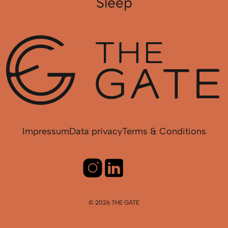
Sleep
Impressum
Data privacy
Terms & Conditions
© 2026 THE GATE