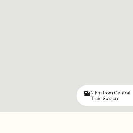
2 km from Central
Train Station