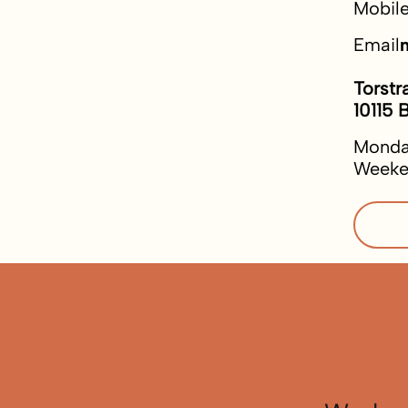
Mobil
Email
Torstr
10115 B
Monda
Weeke