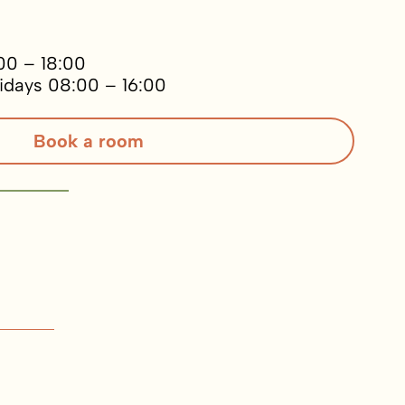
00 – 18:00
idays 08:00 – 16:00
Book a room