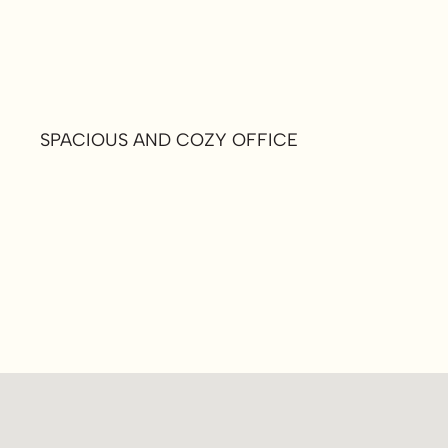
SPACIOUS AND COZY OFFICE